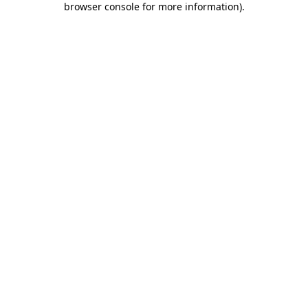
browser console for more information)
.