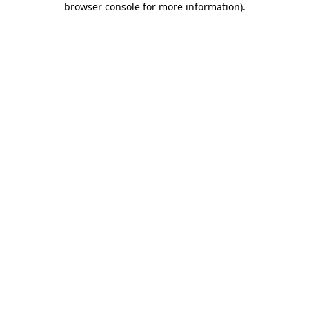
browser console for more information)
.