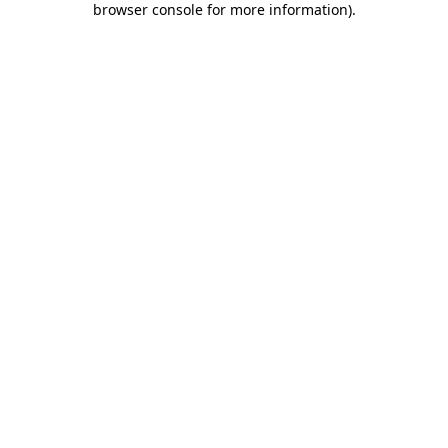
browser console for more information)
.