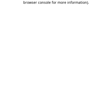
browser console for more information)
.