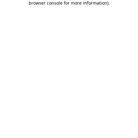
browser console for more information)
.