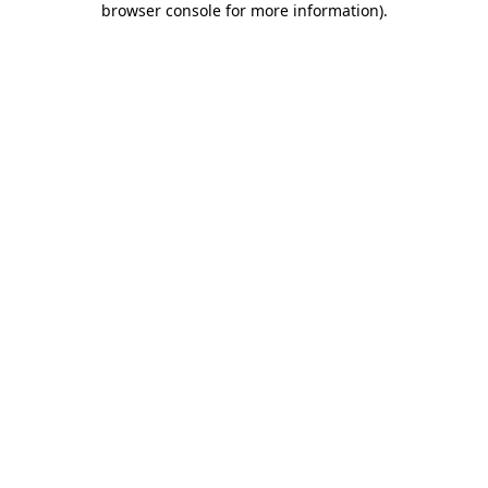
browser console for more information)
.