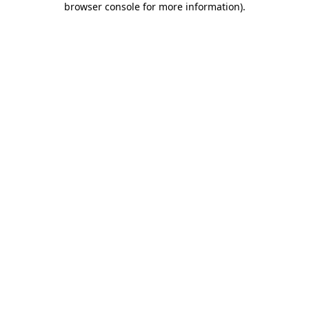
browser console for more information)
.