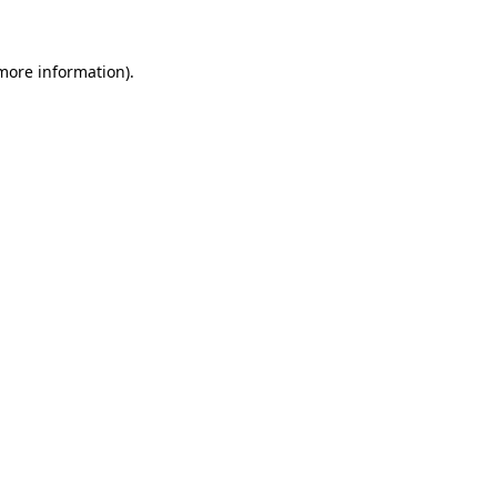
 more information)
.