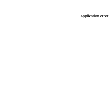
Application error