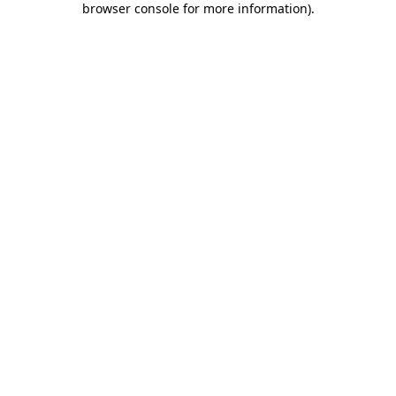
browser console for more information)
.