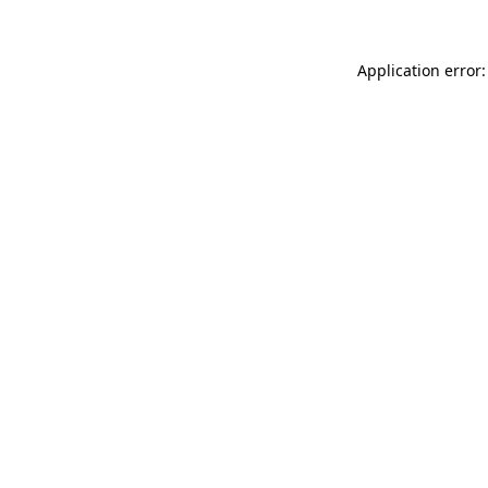
Application error