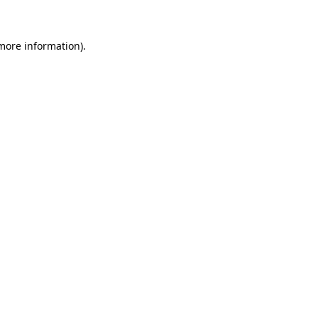
 more information)
.