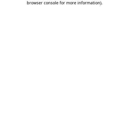
browser console for more information)
.