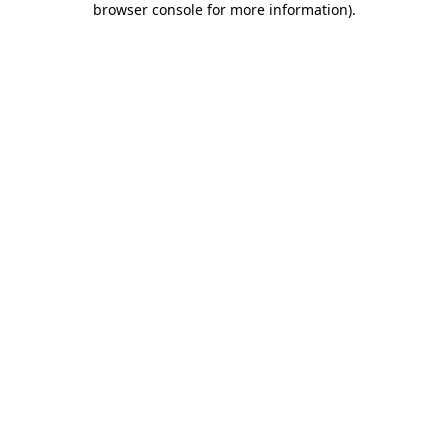
browser console for more information)
.