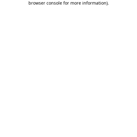
browser console for more information)
.