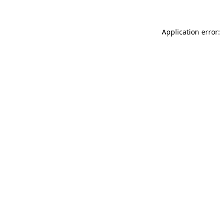
Application error