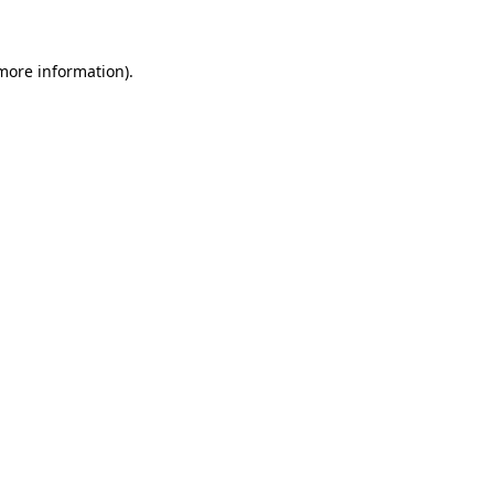
 more information)
.