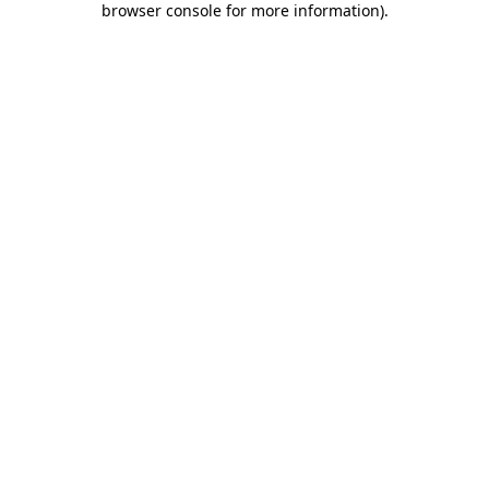
browser console for more information)
.