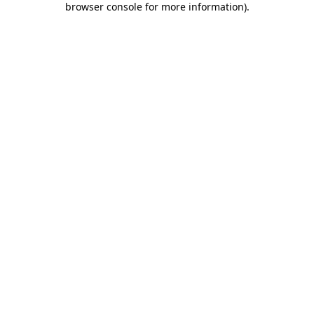
browser console for more information)
.