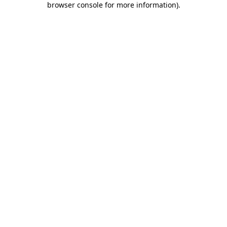
browser console for more information)
.