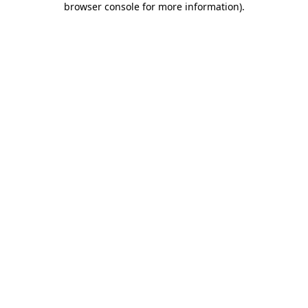
browser console for more information)
.