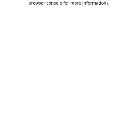
browser console for more information)
.