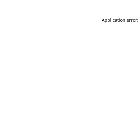
Application error