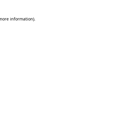
 more information)
.