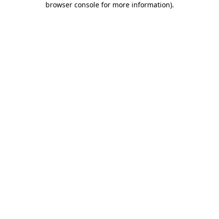
browser console for more information)
.