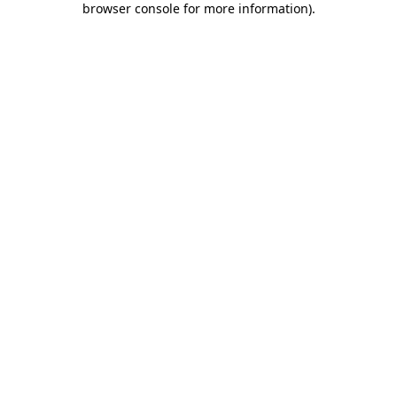
browser console for more information)
.