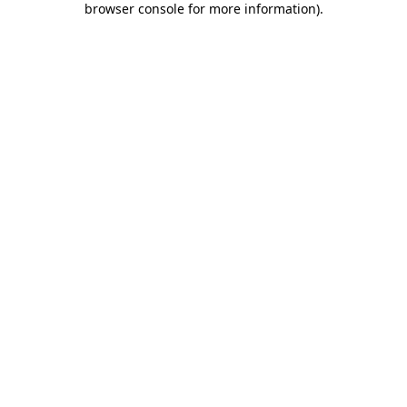
browser console for more information)
.