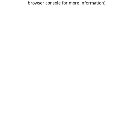
browser console for more information)
.