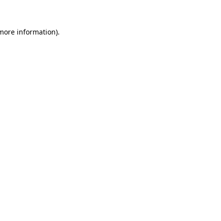
 more information)
.