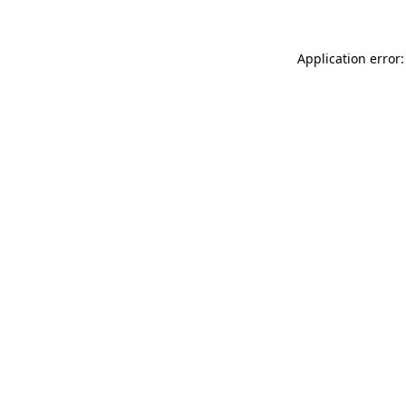
Application error