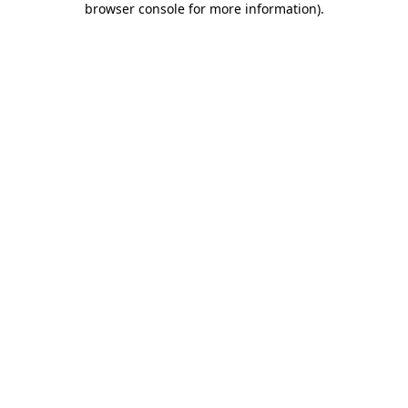
browser console for more information)
.