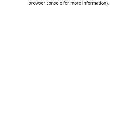
browser console for more information)
.