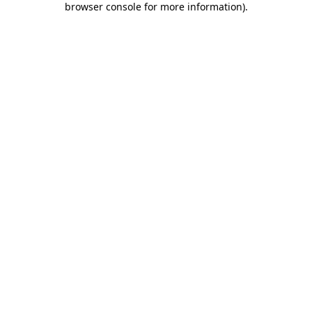
browser console for more information)
.