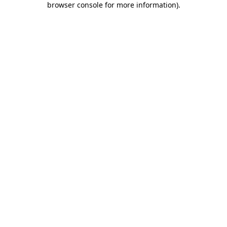
browser console for more information)
.