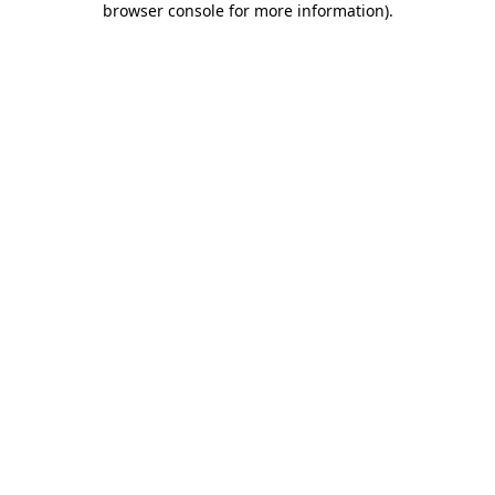
browser console for more information)
.