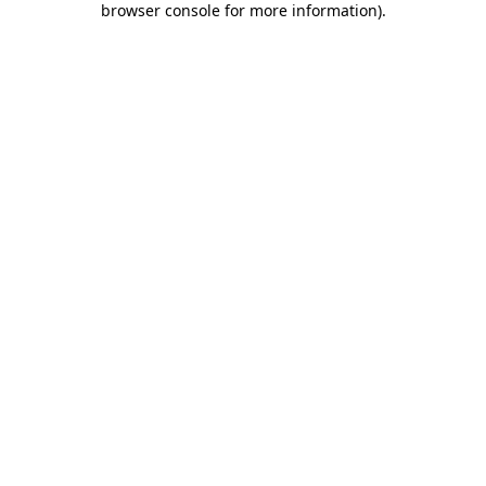
browser console for more information)
.