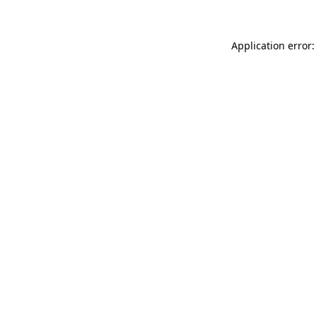
Application error