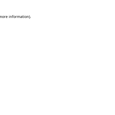
 more information)
.