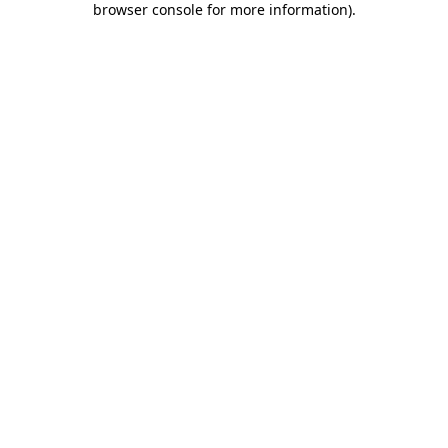
browser console for more information)
.