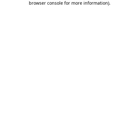
browser console for more information)
.