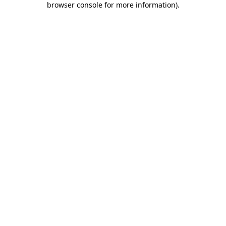
browser console for more information)
.