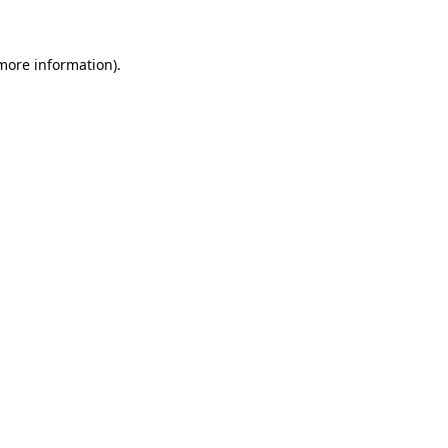
 more information)
.