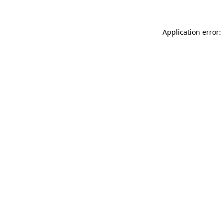
Application error