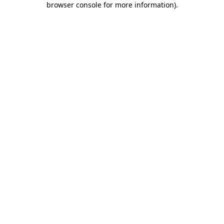
browser console for more information)
.