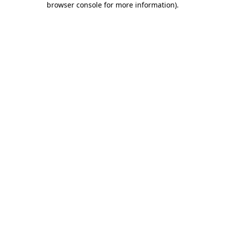
browser console for more information)
.