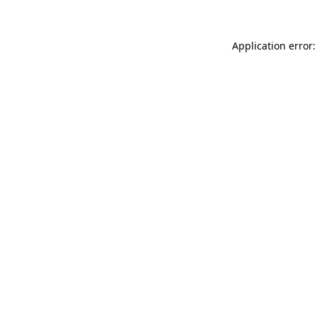
Application error