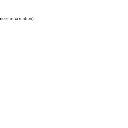
 more information)
.