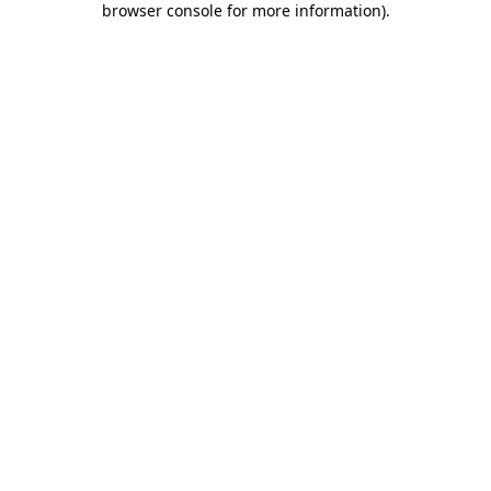
browser console for more information)
.