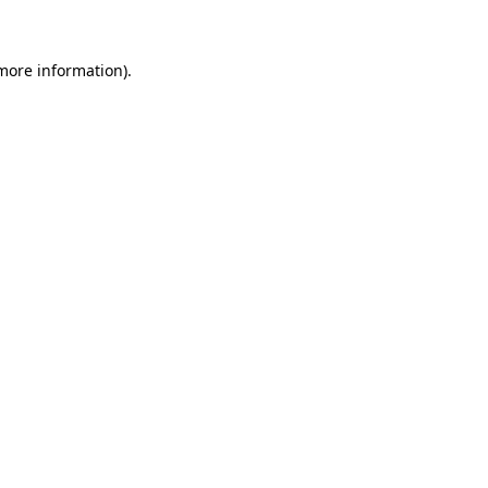
 more information)
.