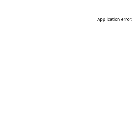
Application error