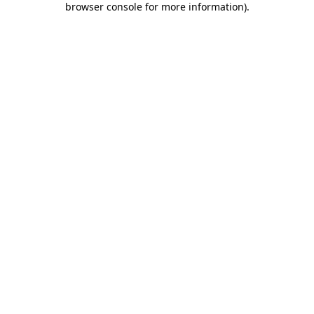
browser console for more information)
.