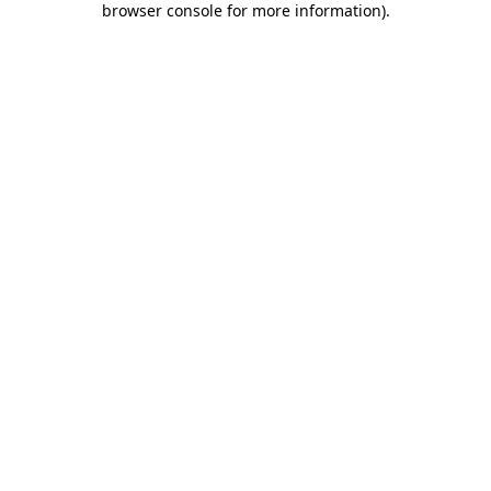
browser console for more information)
.