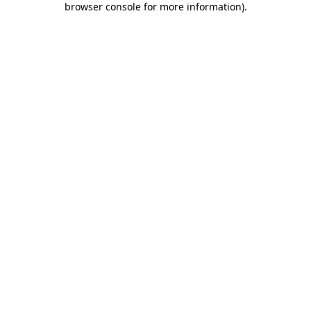
browser console for more information)
.