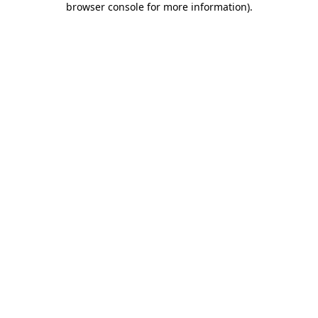
browser console for more information)
.