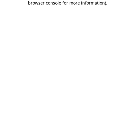
browser console for more information)
.