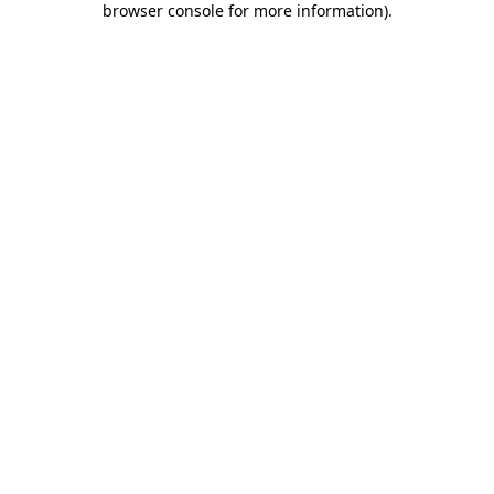
browser console for more information)
.