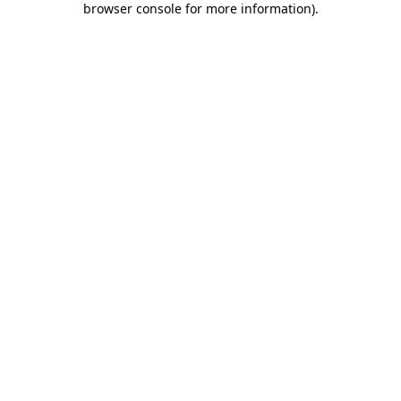
browser console for more information)
.