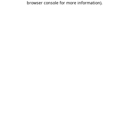
browser console for more information)
.