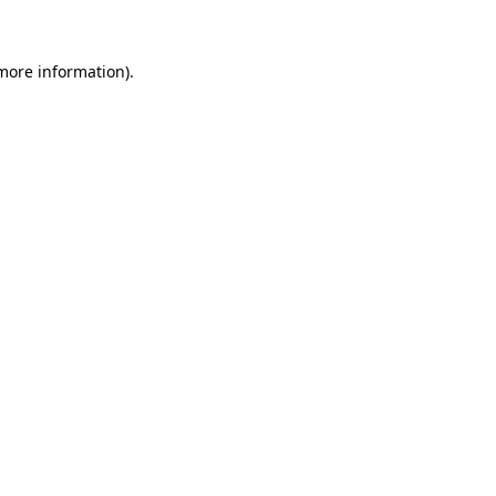
 more information)
.