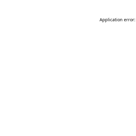
Application error